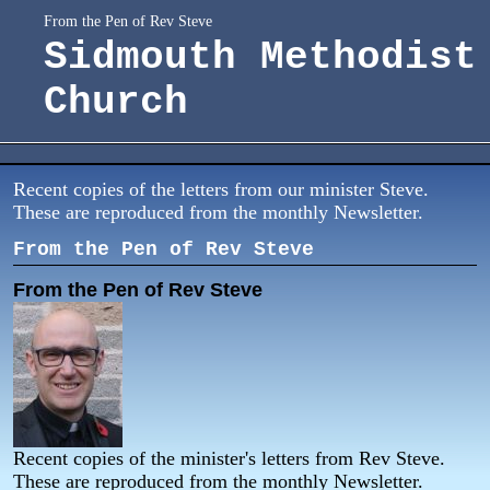
From the Pen of Rev Steve
Sidmouth Methodist
Church
Recent copies of the letters from our minister Steve.
These are reproduced from the monthly Newsletter.
From the Pen of Rev Steve
From the Pen of Rev Steve
Recent copies of the minister's letters from Rev Steve.
These are reproduced from the monthly Newsletter.