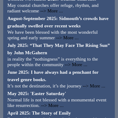
May coastal churches offer refuge, rhythm, and
radiant welcome
--> More ...
August-September 2025: Sidmouth’s crowds have
gradually swelled over recent weeks
We have been blessed with the most wonderful
spring and early summer
--> More ...
July 2025: “That They May Face The Rising Sun”
by John McGahern
in reality the “nothingness” is everything to the
people within the community
--> More ...
June 2025: I have always had a penchant for
travel genre books.
It’s not the destination, it’s the journey
--> More ...
May 2025: 'Easter Saturday'
Normal life is not blessed with a monumental event
like resurrection.
--> More ...
April 2025: The Story of Emily