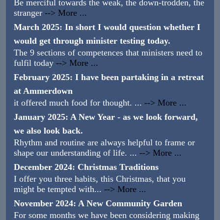
Be merciful towards the weak, the down-trodden, the
stranger
--> More ...
March 2025: In short I would question whether I
would get through minister testing today.
The 9 sections of competences that ministers need to
fulfil today
--> More ...
February 2025: I have been partaking in a retreat
at Ammerdown
it offered much food for thought. ...
--> More ...
January 2025: A New Year - as we look forward,
we also look back.
Rhythm and routine are always helpful to frame or
shape our understanding of life. ...
--> More ...
December 2024: Christmas Traditions
I offer you three habits, this Christmas, that you
might be tempted with...
--> More ...
November 2024: A New Community Garden
For some months we have been considering making