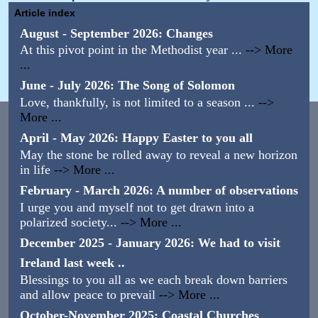
Article index
August - September 2026: Changes
At this pivot point in the Methodist year ...
--> More
...
June - July 2026: The Song of Solomon
Love, thankfully, is not limited to a season ...
-->
More ...
April - May 2026: Happy Easter to you all
May the stone be rolled away to reveal a new horizon
in life
--> More ...
February - March 2026: A number of observations
I urge you and myself not to get drawn into a
polarized society...
--> More ...
December 2025 - January 2026: We had to visit
Ireland last week ..
Blessings to you all as we each break down barriers
and allow peace to prevail
--> More ...
October-November 2025: Coastal Churches