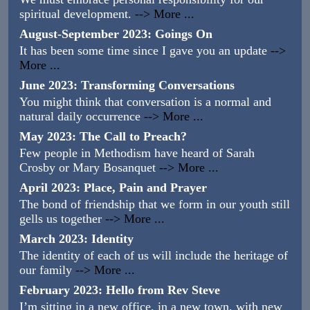
spiritual development.
--> More ...
August-September 2023: Goings On
It has been some time since I gave you an update
-->
More ...
June 2023: Transforming Conversations
You might think that conversation is a normal and
natural daily occurrence
--> More ...
May 2023: The Call to Preach?
Few people in Methodism have heard of Sarah
Crosby or Mary Bosanquet
--> More ...
April 2023: Place, Pain and Prayer
The bond of friendship that we form in our youth still
gells us together
--> More ...
March 2023: Identity
The identity of each of us will include the heritage of
our family
--> More ...
February 2023: Hello from Rev Steve
I’m sitting in a new office, in a new town, with new