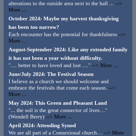
alterations to the outside area next to the hall ...
-->
More ...
October 2024: Maybe my harvest thanksgiving
has been too narrow?
Each encounter has the potential for thankfulness
-->
More ...
August-September 2024: Like any extended family
it has not been a year without difficulty.
".... better to have loved and lost ...."
--> More ...
June/July 2024: The Festival Season
I believe as a church we should welcome and
embrace the festivals that come each season.
-->
More ...
May 2024: This Green and Pleasant Land
"... the soil is the great connector of lives…"
(Wendell Berry)
--> More ...
April 2024: Attending Synod
We are all part of a Connexional church…
--> More