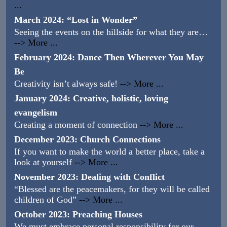
...
March 2024: “Lost in Wonder”
Seeing the events on the hillside for what they are…
--> More ...
February 2024: Dance Then Wherever You May
Be
Creativity isn’t always safe!
--> More ...
January 2024: Creative, holistic, loving
evangelism
Creating a moment of connection
--> More ...
December 2023: Church Connections
If you want to make the world a better place, take a
look at yourself
--> More ...
November 2023: Dealing with Conflict
“Blessed are the peacemakers, for they will be called
children of God”
--> More ...
October 2023: Preaching Houses
We must embrace personal responsibility for our