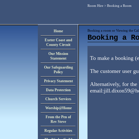
Room Hire
> Booking a Room
Booking a room or Viewing the Cal
Home
Booking a R
Exeter Coast and
County Circuit
Our Mission
To make a booking (en
Statement
Our Safeguarding
The customer user gu
Policy
Privacy Statement
Alternatively, for the
email:
jill.dixon59@h
Data Protection
Church Services
Worship@Home
From the Pen of
Rev Steve
Regular Activities