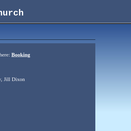
hurch
 here:
Booking
, Jill Dixon