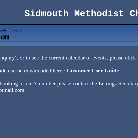
Sidmouth Methodist C
ander of events
oom
quiry), or to see the current calendar of events, please click
ide can be downloaded here :
Customer User Guide
 booking officer's number please contact the Lettings Secretary
otmail.com