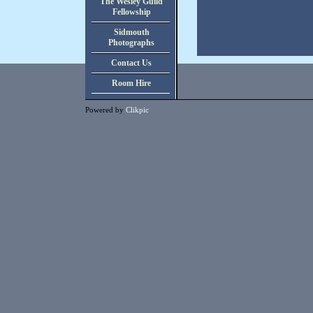
The Wesley Guild
Fellowship
Sidmouth
Photographs
Contact Us
Room Hire
Powered by
Clikpic