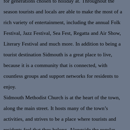
for generations chosen to holiday at. Throughout the
season tourists and locals are able to make the most of a
rich variety of entertainment, including the annual Folk
Festival, Jazz Festival, Sea Fest, Regatta and Air Show,
Literary Festival and much more. In addition to being a
tourist destination Sidmouth is a great place to live,
because it is a community that is connected, with
countless groups and support networks for residents to
enjoy.
Sidmouth Methodist Church is at the heart of the town,
along the main street. It hosts many of the town’s
activities, and strives to be a place where tourists and
residents feel that they belong. Alongside the regular