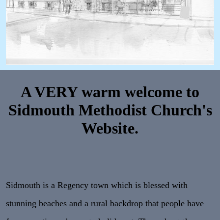
A VERY warm welcome to
Sidmouth Methodist Church's
Website.
Sidmouth is a Regency town which is blessed with
stunning beaches and a rural backdrop that people have