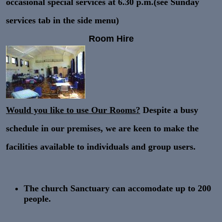
occasional special services at 6.30 p.m.(see Sunday
services tab in the side menu)
Room Hire
Would you like to use Our Rooms?
Despite a busy
schedule in our premises, we are keen to make the
facilities available to individuals and group users.
The
church Sanctuary
can accomodate up to
200
people.