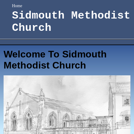
Home
Sidmouth Methodist
Church
Welcome To Sidmouth
Methodist Church