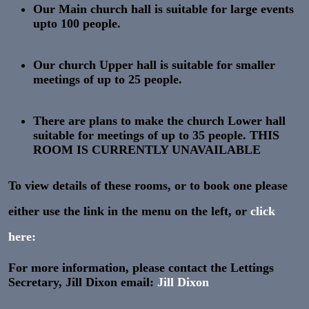
Our
Main church hall
is suitable for large events
upto
100
people.
Our
church Upper hall
is suitable for smaller
meetings of up to
25
people.
There are plans to make the
church Lower hall
suitable for meetings of up to
35
people. THIS
ROOM IS CURRENTLY UNAVAILABLE
To view details of these rooms, or to book one please
either use the link in the menu on the left, or
click
here:
For more information, please contact the Lettings
Secretary, Jill Dixon email:
Jill Dixon