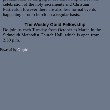
celebration of the holy sacraments and Christian
Festivals. However there are also less formal events
happening at our church on a regular basis.
The Wesley Guild Fellowship
Do join us each Tuesday from October to March in the
Sidmouth Methodist Church Hall, which is open from
2.30 p.m.
Powered by
Clikpic