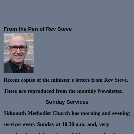
From the Pen of Rev Steve
Recent copies of the minister's letters from Rev Steve.
These are reproduced from the monthly Newsletter.
Sunday Services
Sidmouth Methodist Church has morning and evening
services every Sunday at 10.30 a.m. and, very