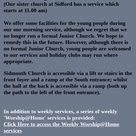
(Our sister church at Sidford has a service which
starts at 11.00 am)
We offer some facilities for the young people during
our our morning service, although we regret that we
no longer run a formal Junior Church. We hope to
remedy this in the future. However, although there is
no formal Junior Church, young people are welcomed
to our services and holiday clubs may run where
appropriate.
Sidmouth Church is accessible via a lift or stairs in the
front foyer and a ramp at the South entrance; whilst
the hall at the back is accessible via a ramp (both up
the path to the left of the front entrance).
In addition to weekly services, a series of weekly
'Worship@Home' services is provided:
Click Here to access the Weekly Worship@Home
services