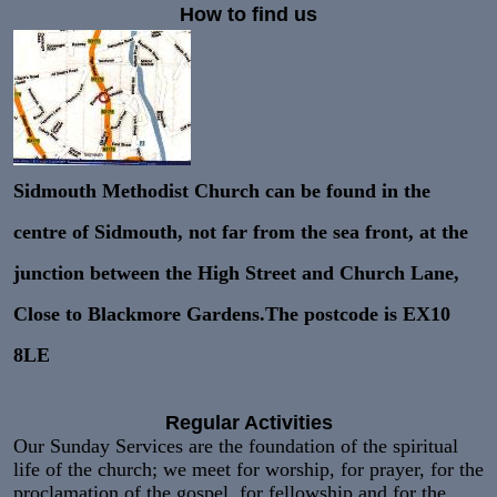
How to find us
Sidmouth Methodist Church can be found in the
centre of Sidmouth, not far from the sea front, at the
junction between the High Street and Church Lane,
Close to Blackmore Gardens.The postcode is
EX10
8LE
Regular Activities
Our Sunday Services are the foundation of the spiritual
life of the church; we meet for worship, for prayer, for the
proclamation of the gospel. for fellowship and for the