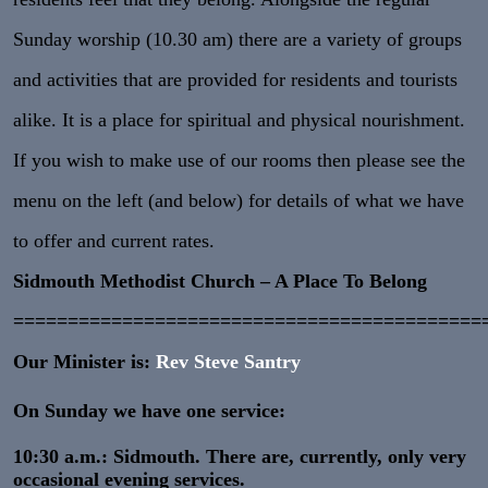
Sunday worship (10.30 am) there are a variety of groups
and activities that are provided for residents and tourists
alike. It is a place for spiritual and physical nourishment.
If you wish to make use of our rooms then please see the
menu on the left (and below) for details of what we have
to offer and current rates.
Sidmouth Methodist Church – A Place To Belong
===========================================
Our Minister is:
Rev Steve Santry
On Sunday we have one service:
10:30 a.m.: Sidmouth. There are, currently, only very
occasional evening services.